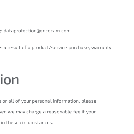
g:
dataprotection@encocam.com
.
s a result of a product/service purchase, warranty
ion
 or all of your personal information, please
ver, we may charge a reasonable fee if your
t in these circumstances.