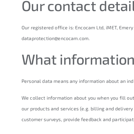
Our contact detai
Our registered office is: Encocam Ltd, iMET, Emer
dataprotection@encocam.com
.
What information
Personal data means any information about an indiv
We collect information about you when you fill out
our products and services (e.g. billing and delive
customer surveys, provide feedback and participate