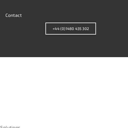
Contact
+44 (0)1480 435 302
Solutions.