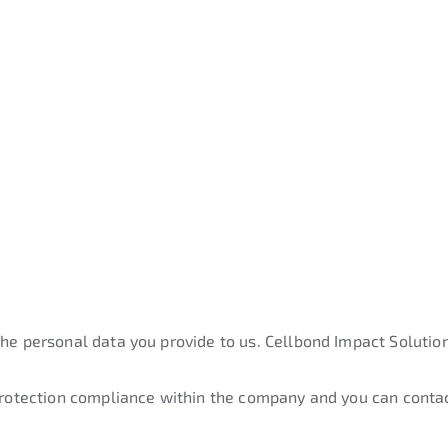
the personal data you provide to us. Cellbond Impact Solution
 protection compliance within the company and you can contac