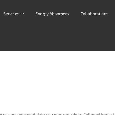
Services
Energy Absorbers
Collaborations
ocess any personal data you may provide to Cellbond Impact 