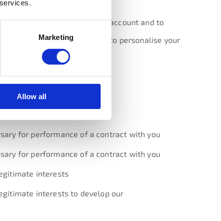
 services.
into with you, to manage your account and to
Marketing
on collected from the website to personalise your
asis
we rely on to do so.
Allow all
ocessing
sary for performance of a contract with you
sary for performance of a contract with you
egitimate interests
egitimate interests to develop our