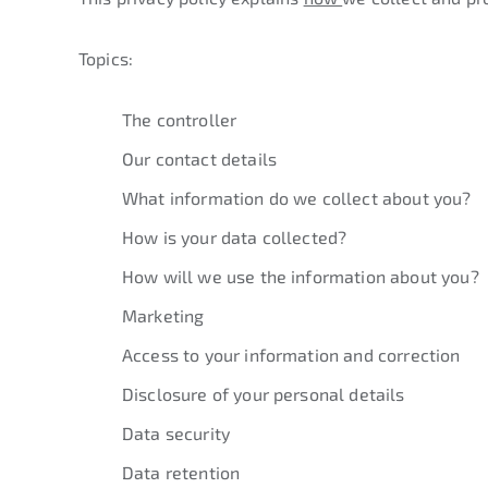
Topics:
The controller
Our contact details
What information do we collect about you?
How is your data collected?
How will we use the information about you?
Marketing
Access to your information and correction
Disclosure of your personal details
Data security
Data retention