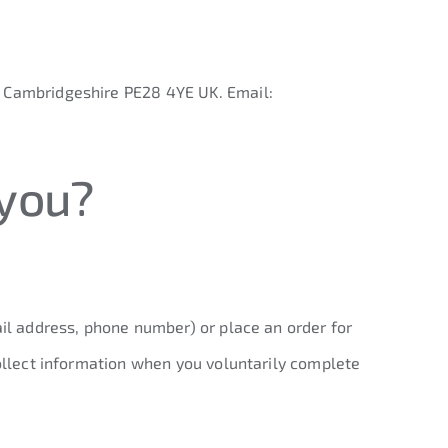
, Cambridgeshire PE28 4YE UK. Email:
 you?
ail address, phone number) or place an order for
collect information when you voluntarily complete