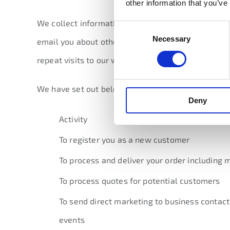
other information that you’ve
We collect information about you so that we can p
Consent
Necessary
Selection
email you about other products, services and even
repeat visits to our website.
We have set out below a table showing a descript
Deny
Activity
To register you as a new customer
To process and deliver your order includin
To process quotes for potential customers
To send direct marketing to business contact
events