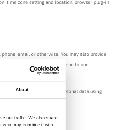
on, time zone setting and location, browser plug-in
t, phone, email or otherwise. You may also provide
ur products or services, subscribe to our
About
d patterns. We collect this personal data using
s Google, based outside the EU.
 you?
se our traffic. We also share
ers who may combine it with