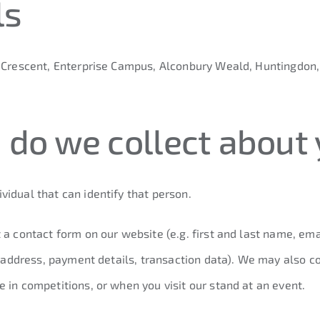
ls
y Crescent, Enterprise Campus, Alconbury Weald, Huntingdon
 do we collect about
idual that can identify that person.
 a contact form on our website (e.g. first and last name, em
ry address, payment details, transaction data). We may also 
 in competitions, or when you visit our stand at an event.