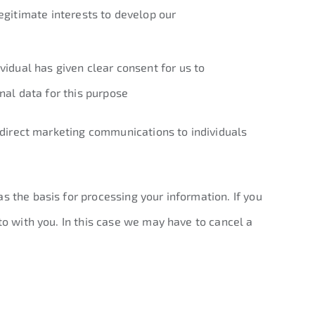
egitimate interests to develop our
vidual has given clear consent for us to
nal data for this purpose
g direct marketing communications to individuals
s the basis for processing your information. If you
to with you. In this case we may have to cancel a