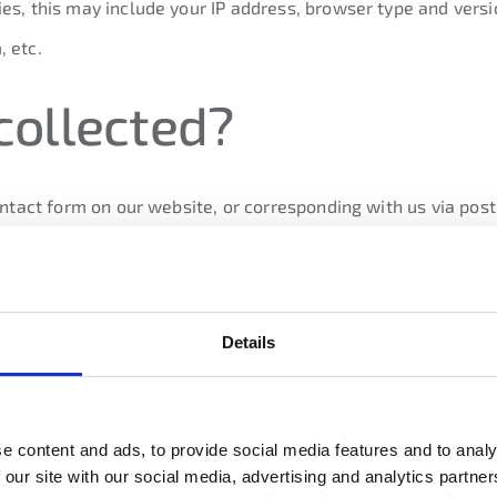
es, this may include your IP address, browser type and versi
, etc.
collected?
contact form on our website, or corresponding with us via pos
. This includes personal data you provide when you purchase o
ation to be sent to you.
Details
ally collect data about your equipment, browsing actions an
s. We may also receive data from analytics providers, such a
the information about
e content and ads, to provide social media features and to analy
 our site with our social media, advertising and analytics partn