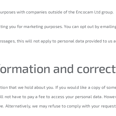
 purposes with companies outside of the Encocam Ltd group.
cting you for marketing purposes. You can opt out by emailin
sages, this will not apply to personal data provided to us a
formation and correct
tion that we hold about you. If you would like a copy of some
ill not have to pay a fee to access your personal data. Howe
ive. Alternatively, we may refuse to comply with your reques