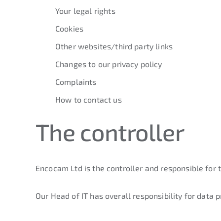
Your legal rights
Cookies
Other websites/third party links
Changes to our privacy policy
Complaints
How to contact us
The controller
Encocam Ltd is the controller and responsible for 
Our Head of IT has overall responsibility for data