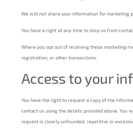
We will not share your information for marketing
You have a right at any time to stop us from conta
Where you opt out of receiving these marketing mes
registration, or other transactions.
Access to your in
You have the right to request a copy of the informa
contact us using the details provided above. You w
request is clearly unfounded, repetitive or excess