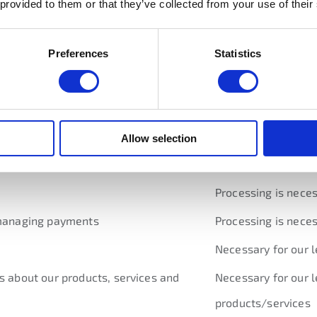
 provided to them or that they’ve collected from your use of their
rocess your order and perform the contract we are entering 
Preferences
Statistics
ts we think may be of interest to you. We use your informati
ion of how we plan to use your personal data and the
legal b
Allow selection
Lawful basis for pr
Processing is neces
g managing payments
Processing is neces
Necessary for our l
s about our products, services and
Necessary for our l
products/services