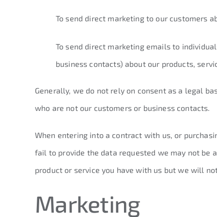
To send direct marketing to our customers a
To send direct marketing emails to individua
business contacts) about our products, serv
Generally, we do not rely on consent as a legal ba
who are not our customers or business contacts.
When entering into a contract with us, or purchasi
fail to provide the data requested we may not be a
product or service you have with us but we will noti
Marketing