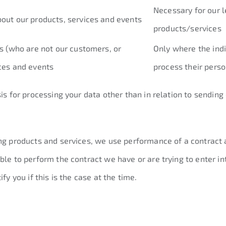
Necessary for our l
bout our products, services and events
products/services
ls (who are not our customers, or
Only where the indi
ices and events
process their perso
sis for processing your data other than in relation to sendin
ng products and services, we use performance of a contract a
ble to perform the contract we have or are trying to enter in
fy you if this is the case at the time.