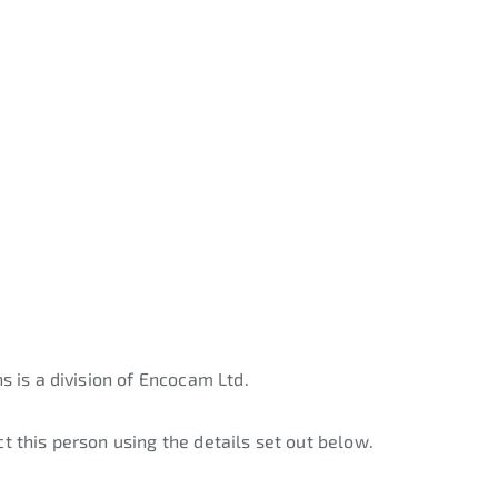
s is a division of Encocam Ltd.
t this person using the details set out below.