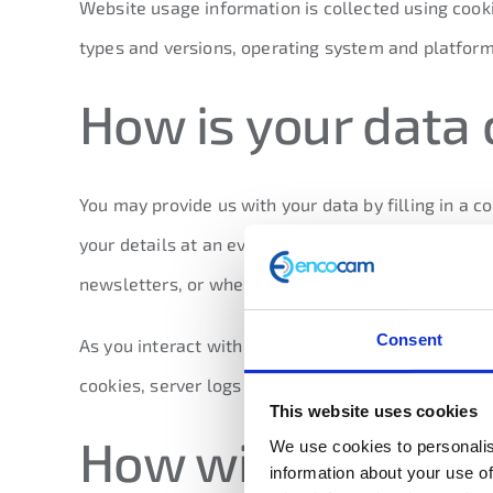
Website usage information is collected using cooki
types and versions, operating system and platform
How is your data 
You may provide us with your data by filling in a 
your details at an event, or in a business meeting
newsletters, or when you request marketing inform
Consent
As you interact with our website we may automatic
cookies, server logs and other similar technologie
This website uses cookies
How will we use 
We use cookies to personalis
information about your use of